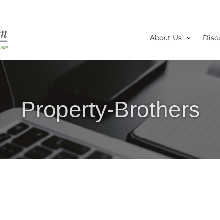
About Us
Disc
Property-Brothers