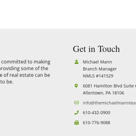
Get in Touch
is committed to making
Michael Mann
providing some of the
Branch Manager
 of real estate can be
NMLS #141529
to be.
6081 Hamilton Blvd Suite 
Allentown, PA 18106
info@themichaelmannte
610-432-0900
610-776-9088