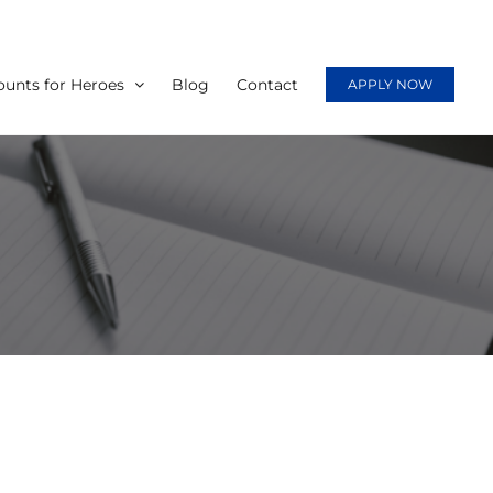
ounts for Heroes
Blog
Contact
APPLY NOW