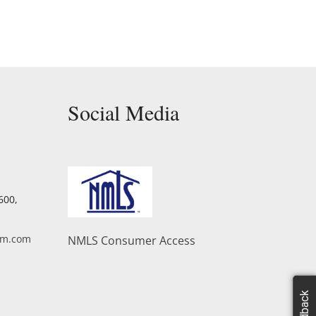
Social Media
Facebook
Twitter
YouTube
Linkedin
600,
am.com
NMLS Consumer Access