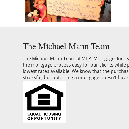
The Michael Mann Team
The Michael Mann Team at V.I.P. Mortgage, Inc. 
the mortgage process easy for our clients while 
lowest rates available. We know that the purchase
stressful, but obtaining a mortgage doesn’t have 