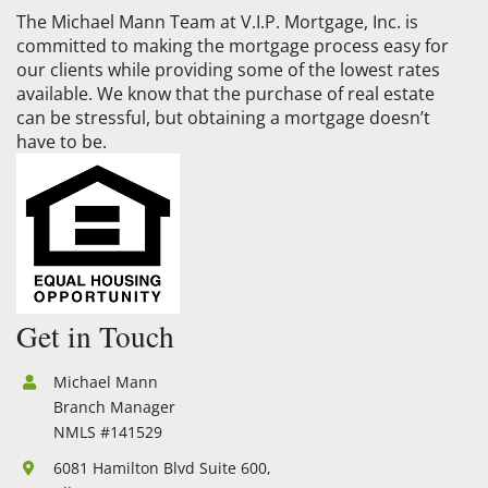
The Michael Mann Team at V.I.P. Mortgage, Inc. is
committed to making the mortgage process easy for
our clients while providing some of the lowest rates
available. We know that the purchase of real estate
can be stressful, but obtaining a mortgage doesn’t
have to be.
Get in Touch
Michael Mann
Branch Manager
NMLS #141529
6081 Hamilton Blvd Suite 600,