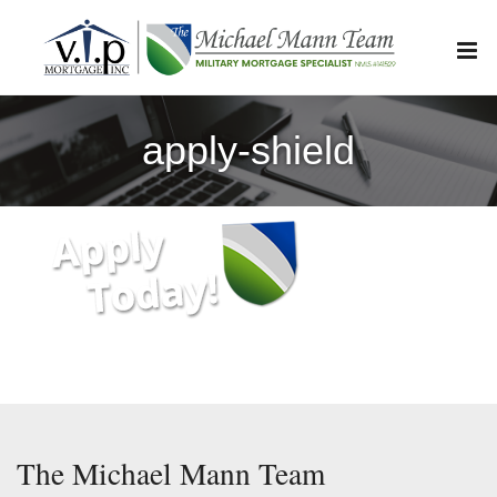
Skip
to
content
apply-shield
The Michael Mann Team