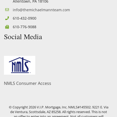
Allentown, PA 18106
info@themichaelmannteam.com
610-432-0900
610-776-9088
Social Media
Facebook
Twitter
YouTube
Linkedin
NMLS Consumer Access
© Copyright
2026
V.I.P. Mortgage, Inc. NMLS#145502. 9221 E. Via
de Ventura, Scottsdale, AZ 85258. All rights reserved. This is not
an offer to enter into an agreement. Not all customers will