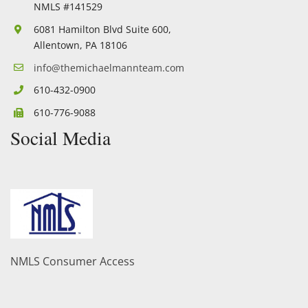
NMLS #141529
6081 Hamilton Blvd Suite 600,
Allentown, PA 18106
info@themichaelmannteam.com
610-432-0900
610-776-9088
Social Media
Facebook
Twitter
YouTube
Linkedin
NMLS Consumer Access