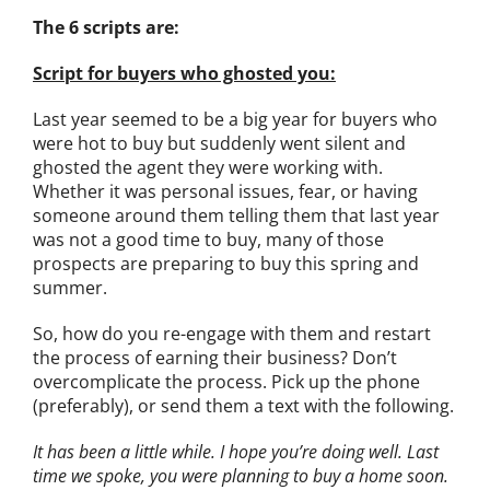
The 6 scripts are:
Script for buyers who ghosted you:
Last year seemed to be a big year for buyers who
were hot to buy but suddenly went silent and
ghosted the agent they were working with.
Whether it was personal issues, fear, or having
someone around them telling them that last year
was not a good time to buy, many of those
prospects are preparing to buy this spring and
summer.
So, how do you re-engage with them and restart
the process of earning their business? Don’t
overcomplicate the process. Pick up the phone
(preferably), or send them a text with the following.
It has been a little while. I hope you’re doing well. Last
time we spoke, you were planning to buy a home soon.