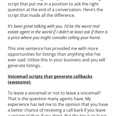
script that put me in a position to ask the right
question at the end of a conversation. Here’s the
script that made all the difference.
It’s been great talking with you. I’d be the worst real
estate agent in the world if I didn’t at least ask if there is
a price where you might consider selling your home.
This one sentence has provided me with more
opportunities for listings than anything else I’ve
ever said. Utilize this in your business and you will
generate listings.
Voicemail scripts that generate callbacks
(awesome):
To leave a voicemail or not to leave a voicemail?
That is the question many agents have. My
experience has led me to the opinion that you have
a better chance of receiving a call back if you leave
a voicemail than if you don’t. But the key is to leave