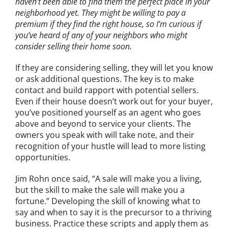
haven’t been able to find them the perfect place in your
neighborhood yet. They might be willing to pay a
premium if they find the right house, so I’m curious if
you’ve heard of any of your neighbors who might
consider selling their home soon.
If they are considering selling, they will let you know
or ask additional questions. The
key is to make
contact and build rapport with potential sellers.
Even if their house doesn’t work out for your buyer,
you’ve positioned yourself as an agent who goes
above and beyond to service your clients. The
owners you speak with will take note, and their
recognition of your hustle will lead to more listing
opportunities.
Jim Rohn once said, “A sale will make you a living,
but the skill to make the sale will make you a
fortune.” Developing the skill of knowing what to
say and when to say it is
the precursor to a thriving
business. Practice these scripts and apply them as