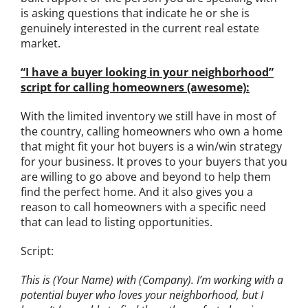
is asking questions that indicate he or she is
genuinely interested in the current real estate
market.
“I have a buyer looking in your neighborhood”
script for calling homeowners (awesome):
With the limited inventory we still have in most of
the country, calling homeowners who own a home
that might fit your hot buyers is a win/win strategy
for your business. It proves to your buyers that you
are willing to go above and beyond to help them
find the perfect home. And it also gives you a
reason to call homeowners with a specific need
that can lead to listing opportunities.
Script:
This is (Your Name) with (Company). I’m working with a
potential buyer who loves your neighborhood, but I