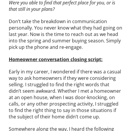
Were you able to find that perfect place for you, or is
that still in your plans?
Don’t take the breakdown in communication
personally. You never know what they had going on
last year. Now is the time to reach out as we head
into the spring and summer buying season. Simply
pick up the phone and re-engage.
Homeowner conversation closing script:
E
arly in my career, I wondered if there was a casual
way to ask homeowners if they were considering
selling. I struggled to find the right words that
didn’t seem awkward. Whether I met a homeowner
at an open house, when I was door-knocking, on
calls, or any other prospecting activity, I struggled
to find the right thing to say in those situations if
the subject of their home didn’t come up.
Somewhere along the way, I heard the following