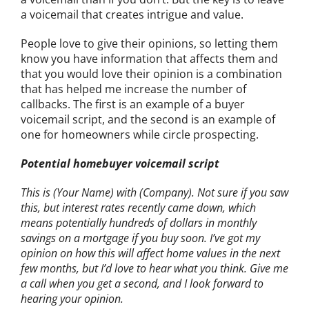
a voicemail that creates intrigue and value.
People love to give their opinions, so letting them
know you have information that affects them and
that you would love their opinion is a combination
that has helped me increase the number of
callbacks. The first is an example of a buyer
voicemail script, and the second is an example of
one for homeowners while circle prospecting.
Potential homebuyer voicemail script
This is (Your Name) with (Company). Not sure if you saw
this, but interest rates recently came down, which
means potentially hundreds of dollars in monthly
savings on a mortgage if you buy soon. I’ve got my
opinion on how this will affect home values in the next
few months, but I’d love to hear what you think. Give me
a call when you get a second, and I look forward to
hearing your opinion.