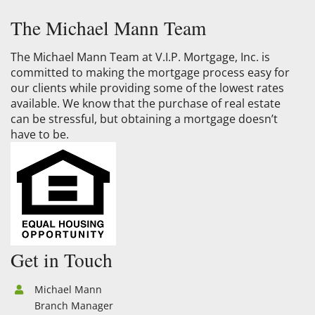
The Michael Mann Team
The Michael Mann Team at V.I.P. Mortgage, Inc. is
committed to making the mortgage process easy for
our clients while providing some of the lowest rates
available. We know that the purchase of real estate
can be stressful, but obtaining a mortgage doesn’t
have to be.
Get in Touch
Michael Mann
Branch Manager