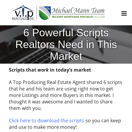
Skip
to
content
6 Powerful Scripts
Realtors Need in This
Market
Scripts that
work
in today’s market
A Top Producing Real Estate Agent shared 6 scripts
that he and his team are using right now to get
more Listings and more Buyers in this market. I
thought it was awesome and I wanted to share
them with you.
Click here to download the scripts
so you can keep
and use to make more money!