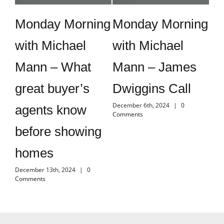
ng
Monday Morning
Monday Morning
Mo
with Michael
with Michael
wi
Mann – What
Mann – James
Ma
great buyer’s
Dwiggins Call
Zi
December 6th, 2024
|
0
Nove
pt
agents know
Comments
Com
before showing
ents
homes
December 13th, 2024
|
0
Comments