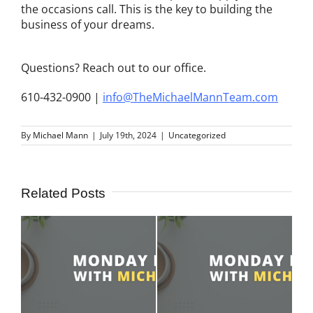
the occasions call. This is the key to building the
business of your dreams.
Questions? Reach out to our office.
610-432-0900 |
info@TheMichaelMannTeam.com
By
Michael Mann
|
July 19th, 2024
|
Uncategorized
Related Posts