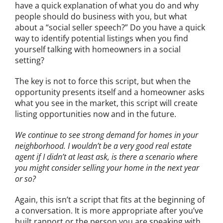
have a quick explanation of what you do and why
people should do business with you, but what
about a “social seller speech?” Do you have a quick
way to identify potential listings when you find
yourself talking with homeowners in a social
setting?
The key is not to force this script, but when the
opportunity presents itself and a homeowner asks
what you see in the market, this script will create
listing opportunities now and in the future.
We continue to see strong demand for homes in your
neighborhood. I wouldn’t be a very good real estate
agent if I didn’t at least ask, is there a scenario where
you might consider selling your home in the next year
or so?
Again, this isn’t a script that fits at the beginning of
a conversation. It is more appropriate after you’ve
built rapport or the person you are speaking with