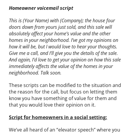
Homeowner voicemail script
This is (Your Name) with (Company); the house four
doors down from yours just sold, and this sale will
absolutely affect your home’s value and the other
homes in your neighborhood. I’ve got my opinions on
how it will be, but I would love to hear your thoughts.
Give me a call, and I’ll give you the details of the sale.
And again, I’d love to get your opinion on how this sale
immediately affects the value of the homes in your
neighborhood. Talk soon.
These scripts can be modified to the situation and
the reason for the call, but focus on letting them
know you have something of value for them and
that you would love their opinion on it.
Script for homeowners in a social setting:
We’ve all heard of an “elevator speech” where you